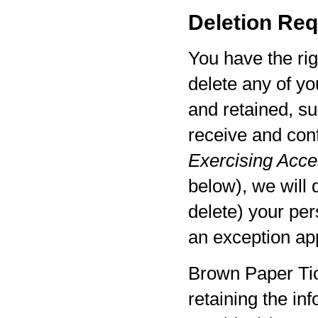
Deletion Req
You have the rig
delete any of yo
and retained, su
receive and con
Exercising Acces
below), we will 
delete) your per
an exception app
Brown Paper Tic
retaining the in