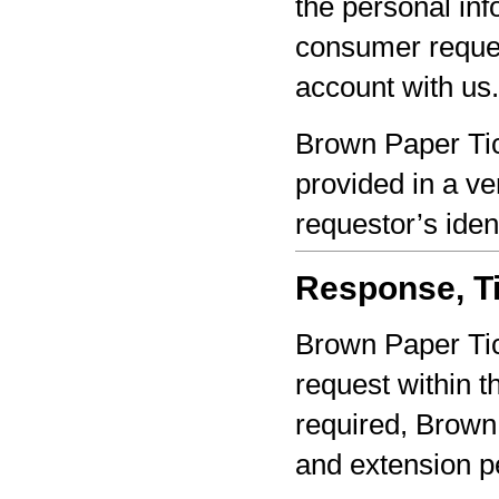
the personal inf
consumer reques
account with us.
Brown Paper Tic
provided in a ve
requestor’s iden
Response, Ti
Brown Paper Tic
request within th
required, Brown 
and extension pe