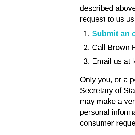
described above
request to us us
Submit an o
Call Brown 
Email us at
Only you, or a p
Secretary of Sta
may make a veri
personal inform
consumer reques