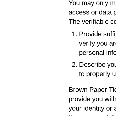
You may only ma
access or data p
The verifiable 
Provide suff
verify you a
personal inf
Describe your
to properly 
Brown Paper Tic
provide you with
your identity or