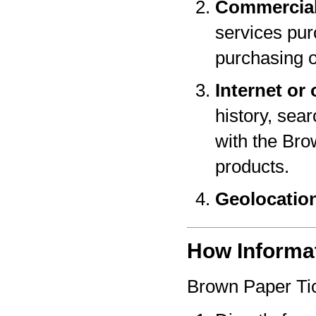
Commercial
services pur
purchasing o
Internet or 
history, sear
with the Bro
products.
Geolocatio
How Informat
Brown Paper Tic