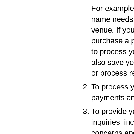
For example,
name needs to
venue. If yo
purchase a p
to process y
also save yo
or process r
To process y
payments and
To provide y
inquiries, in
concerns an