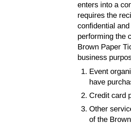
enters into a co
requires the rec
confidential and
performing the c
Brown Paper Tic
business purpos
Event organi
have purchas
Credit card 
Other servic
of the Brown