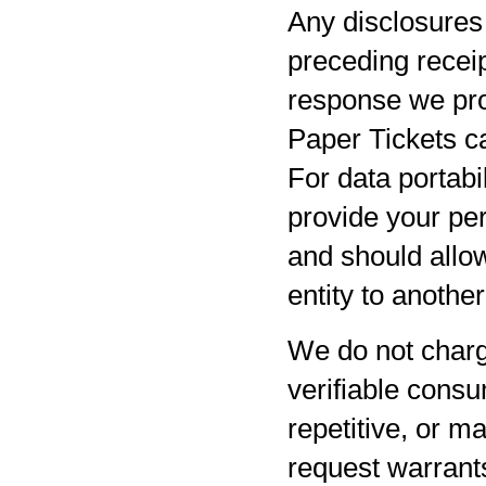
Any disclosures 
preceding receip
response we pro
Paper Tickets ca
For data portabil
provide your per
and should allow
entity to anothe
We do not charg
verifiable consu
repetitive, or m
request warrants