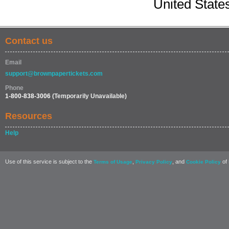
United State
Contact us
Email
support@brownpapertickets.com
Phone
1-800-838-3006
(Temporarily Unavailable)
Resources
Help
Use of this service is subject to the
,
, and
of 
Terms of Usage
Privacy Policy
Cookie Policy