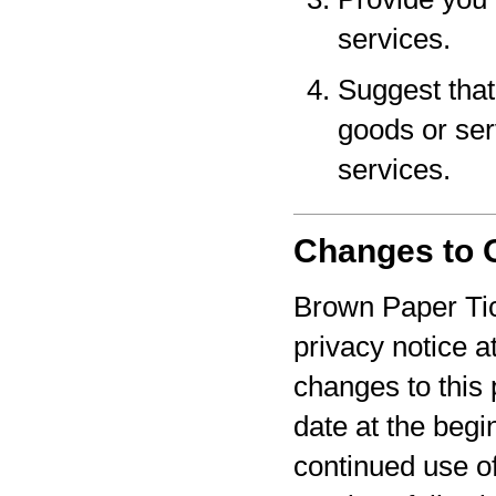
services.
Suggest that 
goods or serv
services.
Changes to O
Brown Paper Tic
privacy notice a
changes to this 
date at the begi
continued use o