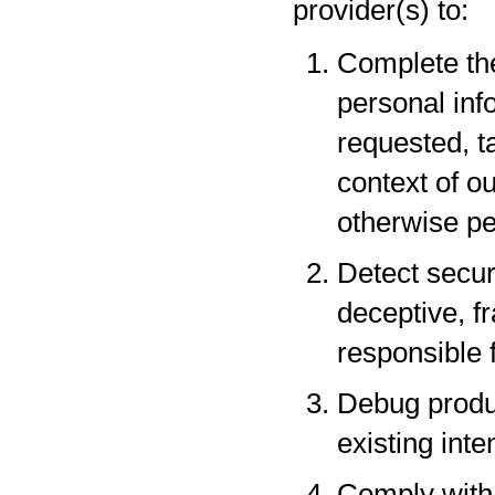
provider(s) to:
Complete the
personal inf
requested, t
context of o
otherwise pe
Detect securi
deceptive, fr
responsible f
Debug produc
existing inte
Comply with 