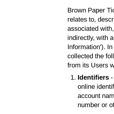
Brown Paper Tick
relates to, desc
associated with,
indirectly, with
Information'). I
collected the fo
from its Users w
Identifiers
-
online identi
account name
number or oth