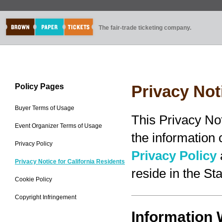
The fair-trade ticketing company.
Policy Pages
Privacy Not
Buyer Terms of Usage
This Privacy No
Event Organizer Terms of Usage
the information
Privacy Policy
Privacy Policy
Privacy Notice for California Residents
reside in the Sta
Cookie Policy
Copyright Infringement
Information 