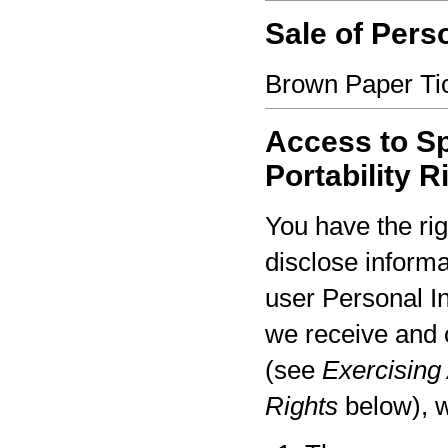
Sale of Pers
Brown Paper Tic
Access to Sp
Portability R
You have the rig
disclose informa
user Personal I
we receive and 
(see
Exercising 
Rights
below), w