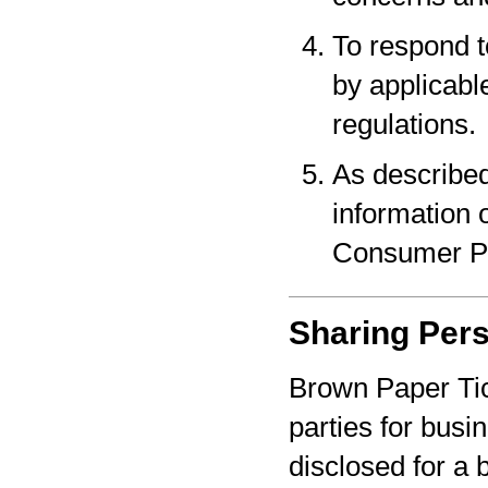
To respond t
by applicabl
regulations.
As described
information o
Consumer Pr
Sharing Pers
Brown Paper Tic
parties for bus
disclosed for a