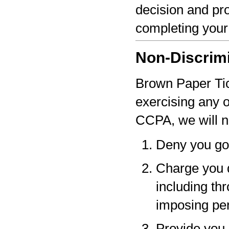
decision and pro
completing your
Non-Discrim
Brown Paper Tick
exercising any 
CCPA, we will n
Deny you go
Charge you d
including thr
imposing pen
Provide you a