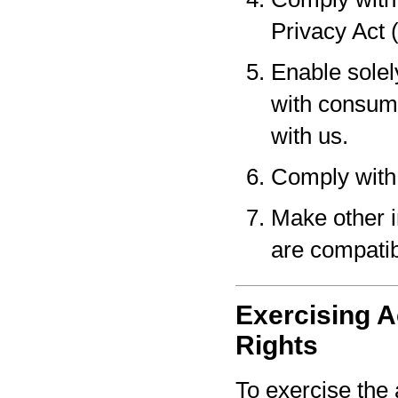
Privacy Act 
Enable solel
with consume
with us.
Comply with 
Make other i
are compatib
Exercising A
Rights
To exercise the 