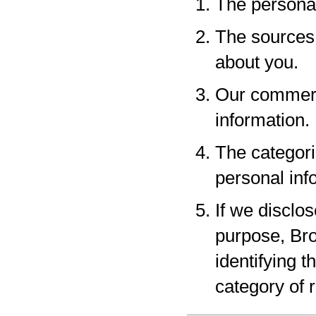
The personal
The sources 
about you.
Our commerci
information.
The categori
personal inf
If we disclo
purpose, Bro
identifying 
category of r