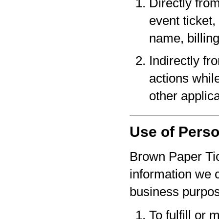
Directly fro
event ticket,
name, billin
Indirectly f
actions whil
other applica
Use of Perso
Brown Paper Tic
information we c
business purpo
To fulfill or