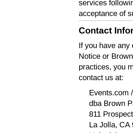
services followi
acceptance of s
Contact Info
If you have any 
Notice or Brown
practices, you 
contact us at:
Events.com /
dba Brown P
811 Prospect
La Jolla, CA